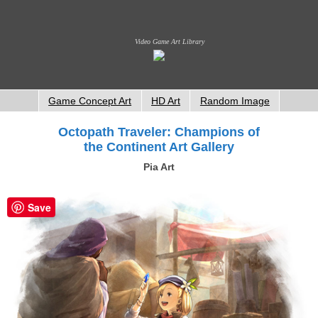
Video Game Art Library
Game Concept Art
HD Art
Random Image
Octopath Traveler: Champions of
the Continent Art Gallery
Pia Art
Save