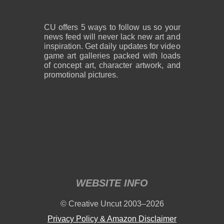
CU offers 5 ways to follow us so your
news feed will never lack new art and
inspiration. Get daily updates for video
game art galleries packed with loads
of concept art, character artwork, and
promotional pictures.
WEBSITE INFO
© Creative Uncut 2003–2026
Privacy Policy & Amazon Disclaimer