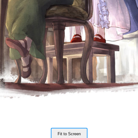
Fit to Screen