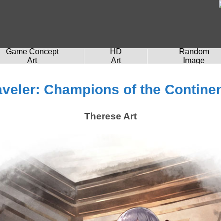
Game Concept
HD
Random
Art
Art
Image
veler: Champions of the Continen
Therese Art