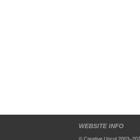
WEBSITE INFO
© Creative Uncut 2003–20