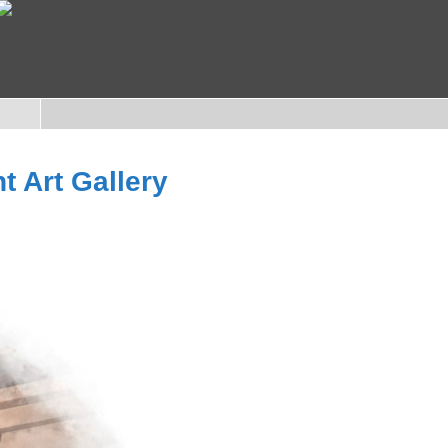
t Art Gallery