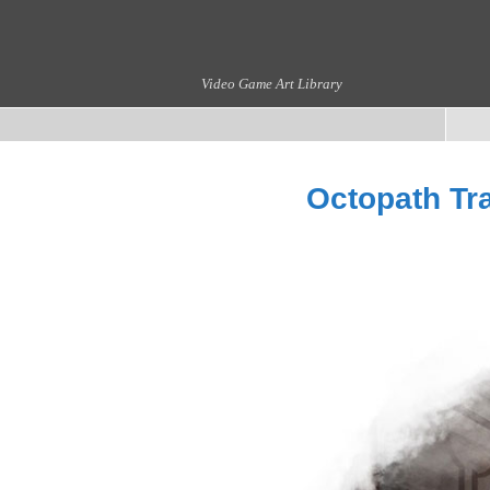
Video Game Art Library
Octopath Tra