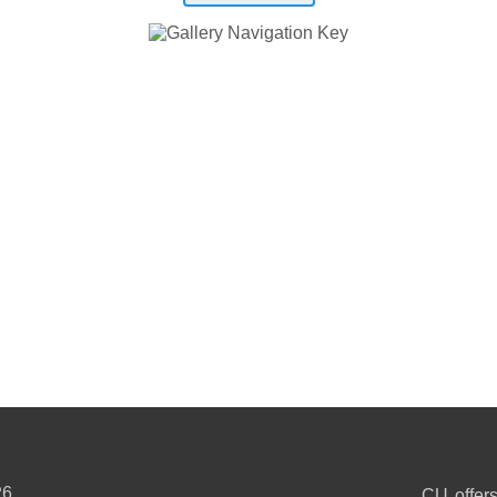
26
CU offers