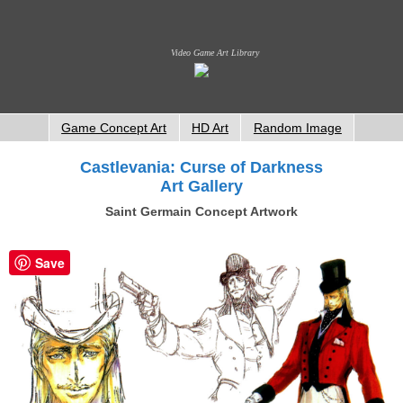
Video Game Art Library
Game Concept Art
HD Art
Random Image
Castlevania: Curse of Darkness
Art Gallery
Saint Germain Concept Artwork
Save