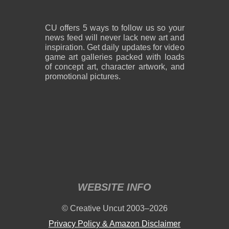
CU offers 5 ways to follow us so your
news feed will never lack new art and
inspiration. Get daily updates for video
game art galleries packed with loads
of concept art, character artwork, and
promotional pictures.
WEBSITE INFO
© Creative Uncut 2003–2026
Privacy Policy & Amazon Disclaimer