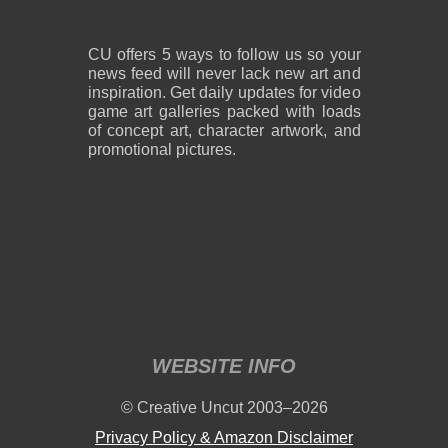
CU offers 5 ways to follow us so your
news feed will never lack new art and
inspiration. Get daily updates for video
game art galleries packed with loads
of concept art, character artwork, and
promotional pictures.
WEBSITE INFO
© Creative Uncut 2003–2026
Privacy Policy & Amazon Disclaimer