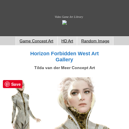
Video Game Art Library
Game Concept Art
HD Art
Random Image
Horizon Forbidden West Art
Gallery
Tilda van der Meer Concept Art
Save