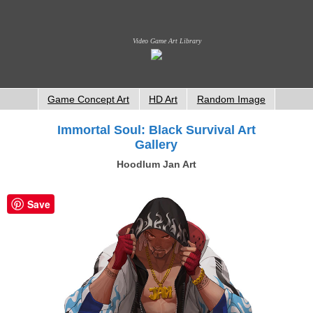
Video Game Art Library
Game Concept Art
HD Art
Random Image
Immortal Soul: Black Survival Art
Gallery
Hoodlum Jan Art
Save