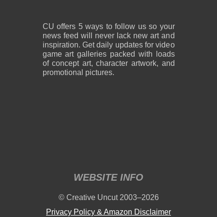
CU offers 5 ways to follow us so your
news feed will never lack new art and
inspiration. Get daily updates for video
game art galleries packed with loads
of concept art, character artwork, and
promotional pictures.
WEBSITE INFO
© Creative Uncut 2003–2026
Privacy Policy & Amazon Disclaimer