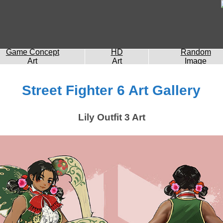
Game Concept
HD
Random
Art
Art
Image
Street Fighter 6 Art Gallery
Lily Outfit 3 Art