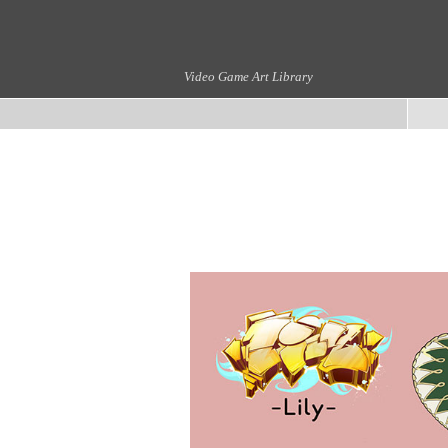
Video Game Art Library