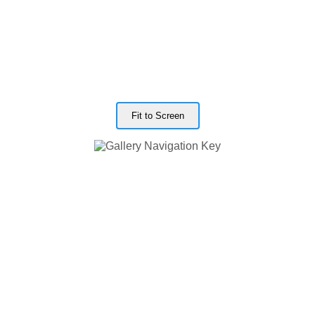
Fit to Screen