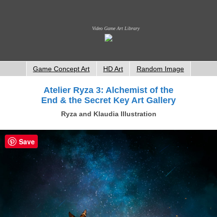
Video Game Art Library
Game Concept Art
HD Art
Random Image
Atelier Ryza 3: Alchemist of the
End & the Secret Key Art Gallery
Ryza and Klaudia Illustration
Save