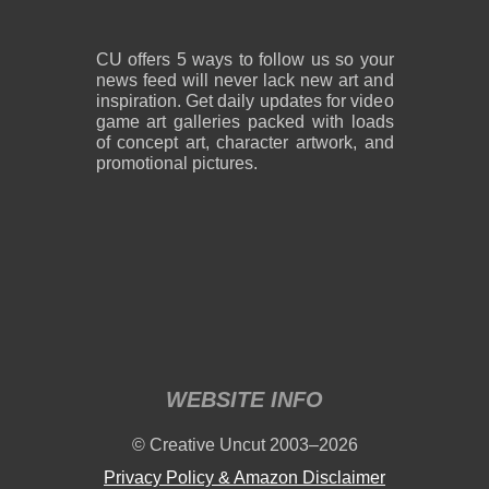
CU offers 5 ways to follow us so your
news feed will never lack new art and
inspiration. Get daily updates for video
game art galleries packed with loads
of concept art, character artwork, and
promotional pictures.
WEBSITE INFO
© Creative Uncut 2003–2026
Privacy Policy & Amazon Disclaimer