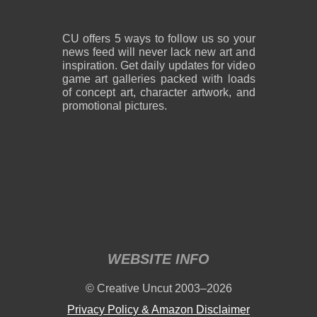
CU offers 5 ways to follow us so your
news feed will never lack new art and
inspiration. Get daily updates for video
game art galleries packed with loads
of concept art, character artwork, and
promotional pictures.
WEBSITE INFO
© Creative Uncut 2003–2026
Privacy Policy & Amazon Disclaimer