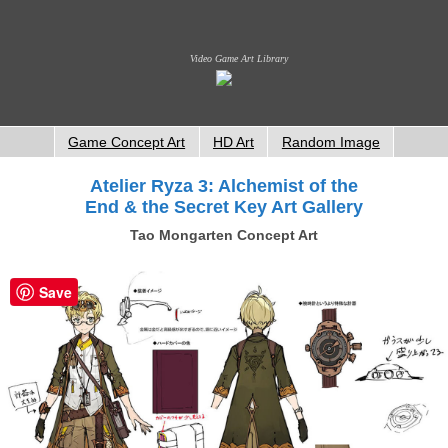
Video Game Art Library
Game Concept Art
HD Art
Random Image
Atelier Ryza 3: Alchemist of the
End & the Secret Key Art Gallery
Tao Mongarten Concept Art
Save