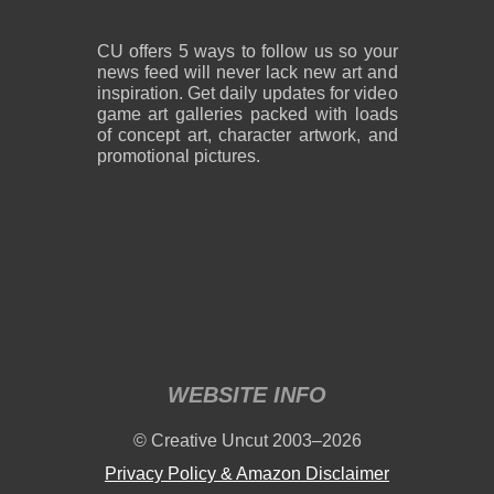
CU offers 5 ways to follow us so your
news feed will never lack new art and
inspiration. Get daily updates for video
game art galleries packed with loads
of concept art, character artwork, and
promotional pictures.
WEBSITE INFO
© Creative Uncut 2003–2026
Privacy Policy & Amazon Disclaimer