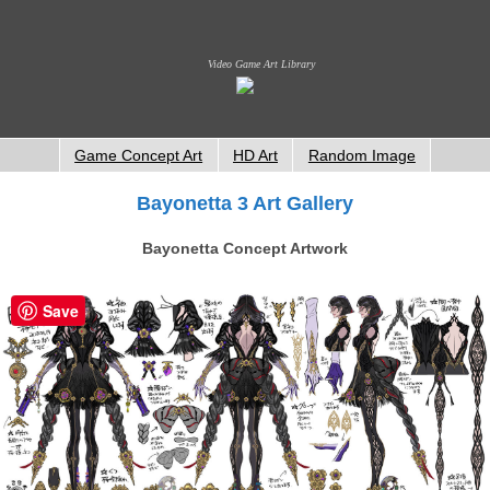
Video Game Art Library
Game Concept Art
HD Art
Random Image
Bayonetta 3 Art Gallery
Bayonetta Concept Artwork
Save