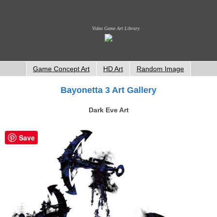
Video Game Art Library
Game Concept Art
HD Art
Random Image
Bayonetta 3 Art Gallery
Dark Eve Art
Save