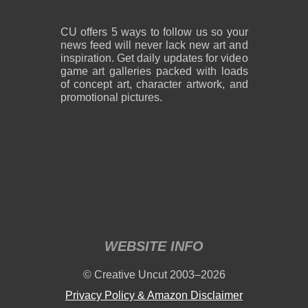
CU offers 5 ways to follow us so your
news feed will never lack new art and
inspiration. Get daily updates for video
game art galleries packed with loads
of concept art, character artwork, and
promotional pictures.
WEBSITE INFO
© Creative Uncut 2003–2026
Privacy Policy & Amazon Disclaimer