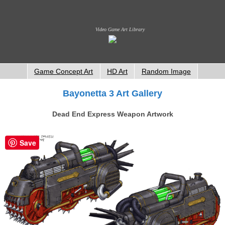
Video Game Art Library
Game Concept Art
HD Art
Random Image
Bayonetta 3 Art Gallery
Dead End Express Weapon Artwork
Save