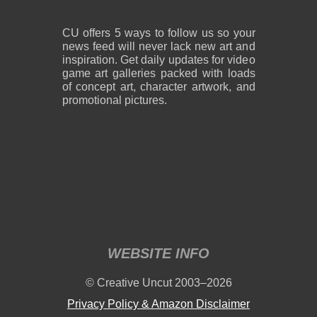
CU offers 5 ways to follow us so your
news feed will never lack new art and
inspiration. Get daily updates for video
game art galleries packed with loads
of concept art, character artwork, and
promotional pictures.
WEBSITE INFO
© Creative Uncut 2003–2026
Privacy Policy & Amazon Disclaimer