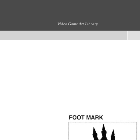
Video Game Art Library