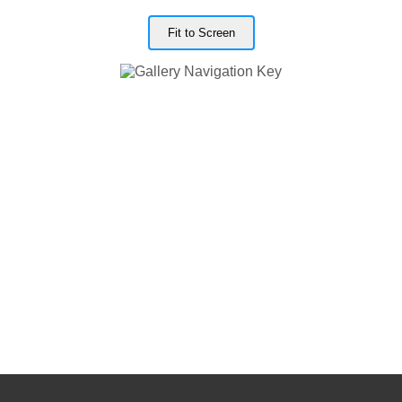
Fit to Screen