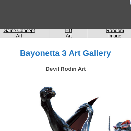
Game Concept
HD
Random
Art
Art
Image
Bayonetta 3 Art Gallery
Devil Rodin Art