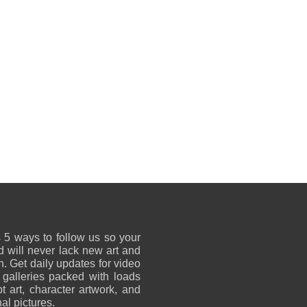
 5 ways to follow us so your
 will never lack new art and
on. Get daily updates for video
 galleries packed with loads
t art, character artwork, and
al pictures.