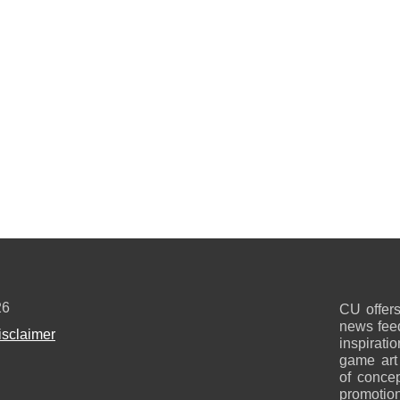
26
CU offers
news feed
isclaimer
inspirati
game art
of concep
promotion