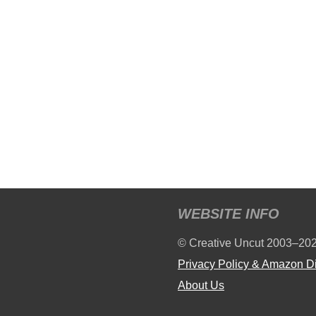
WEBSITE INFO
© Creative Uncut 2003–20
Privacy Policy & Amazon D
About Us