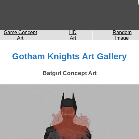
Game Concept
HD
Random
Art
Art
Image
Gotham Knights Art Gallery
Batgirl Concept Art