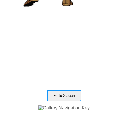
Fit to Screen