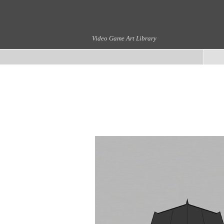
Video Game Art Library