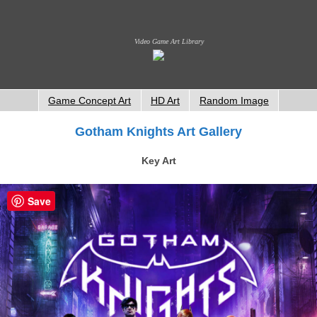
Video Game Art Library
Game Concept Art
HD Art
Random Image
Gotham Knights Art Gallery
Key Art
Save