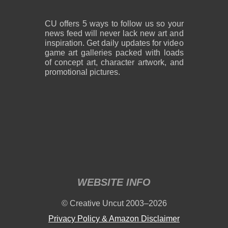
CU offers 5 ways to follow us so your
news feed will never lack new art and
inspiration. Get daily updates for video
game art galleries packed with loads
of concept art, character artwork, and
promotional pictures.
WEBSITE INFO
© Creative Uncut 2003–2026
Privacy Policy & Amazon Disclaimer