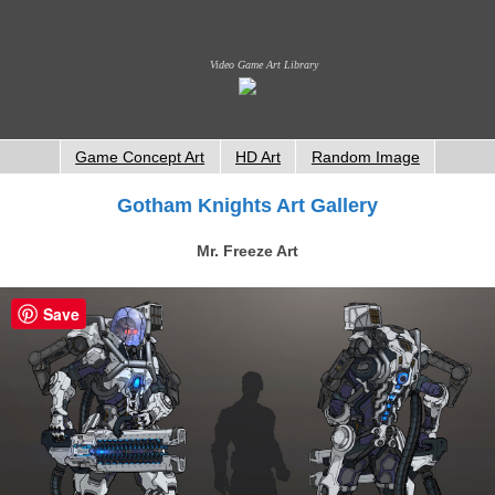
Video Game Art Library
Game Concept Art
HD Art
Random Image
Gotham Knights Art Gallery
Mr. Freeze Art
Save