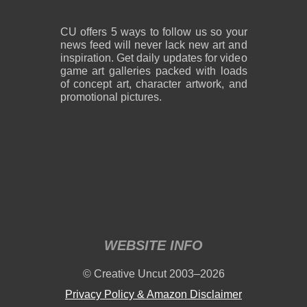
CU offers 5 ways to follow us so your
news feed will never lack new art and
inspiration. Get daily updates for video
game art galleries packed with loads
of concept art, character artwork, and
promotional pictures.
WEBSITE INFO
© Creative Uncut 2003–2026
Privacy Policy & Amazon Disclaimer