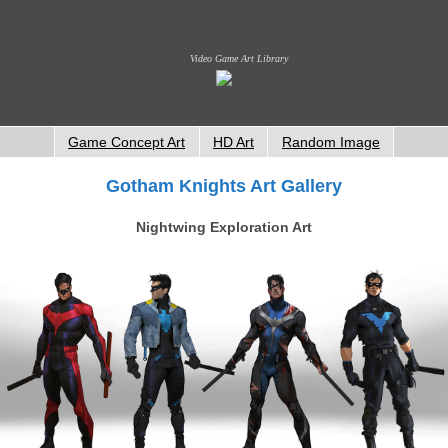
Video Game Art Library
Game Concept Art
HD Art
Random Image
Gotham Knights Art Gallery
Nightwing Exploration Art