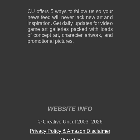
CU offers 5 ways to follow us so your
news feed will never lack new art and
inspiration. Get daily updates for video
game art galleries packed with loads
of concept art, character artwork, and
promotional pictures.
WEBSITE INFO
© Creative Uncut 2003–2026
Privacy Policy & Amazon Disclaimer