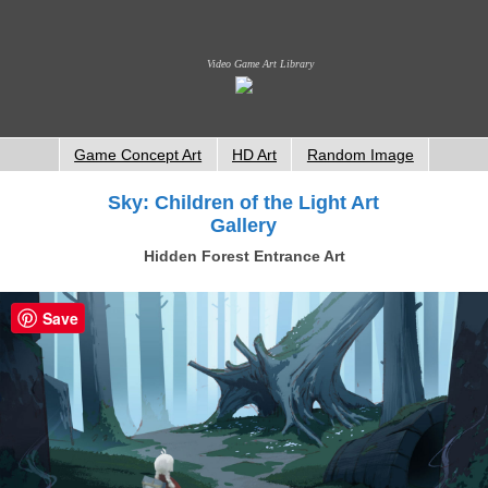
Video Game Art Library
Game Concept Art
HD Art
Random Image
Sky: Children of the Light Art
Gallery
Hidden Forest Entrance Art
Save