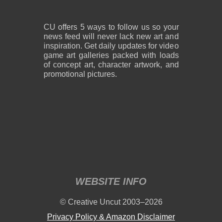
CU offers 5 ways to follow us so your
news feed will never lack new art and
inspiration. Get daily updates for video
game art galleries packed with loads
of concept art, character artwork, and
promotional pictures.
WEBSITE INFO
© Creative Uncut 2003–2026
Privacy Policy & Amazon Disclaimer