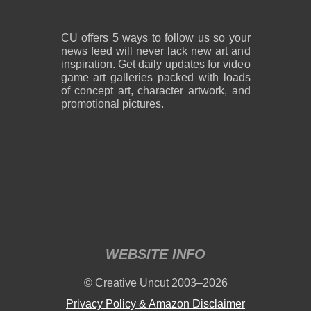
CU offers 5 ways to follow us so your
news feed will never lack new art and
inspiration. Get daily updates for video
game art galleries packed with loads
of concept art, character artwork, and
promotional pictures.
WEBSITE INFO
© Creative Uncut 2003–2026
Privacy Policy & Amazon Disclaimer