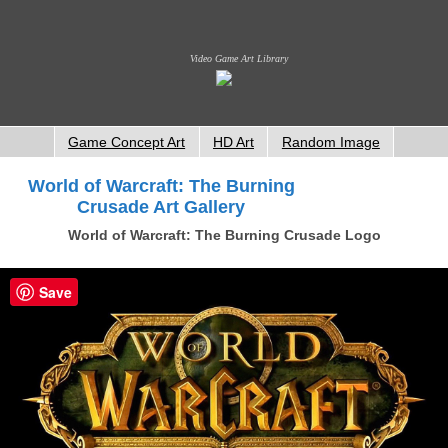
Video Game Art Library
Game Concept Art
HD Art
Random Image
World of Warcraft: The Burning
Crusade Art Gallery
World of Warcraft: The Burning Crusade Logo
Save