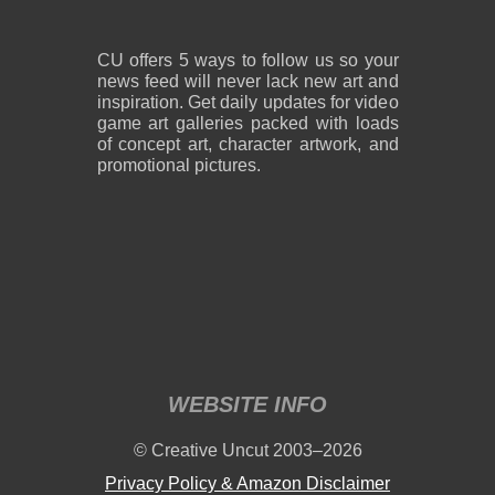
CU offers 5 ways to follow us so your
news feed will never lack new art and
inspiration. Get daily updates for video
game art galleries packed with loads
of concept art, character artwork, and
promotional pictures.
WEBSITE INFO
© Creative Uncut 2003–2026
Privacy Policy & Amazon Disclaimer