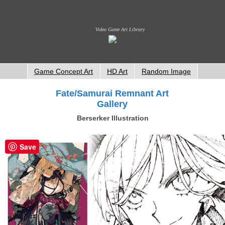
Video Game Art Library
Game Concept Art
HD Art
Random Image
Fate/Samurai Remnant Art
Gallery
Berserker Illustration
Save