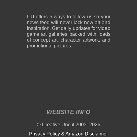
CU offers 5 ways to follow us so your
news feed will never lack new art and
inspiration. Get daily updates for video
game art galleries packed with loads
of concept art, character artwork, and
promotional pictures.
WEBSITE INFO
© Creative Uncut 2003–2026
Privacy Policy & Amazon Disclaimer