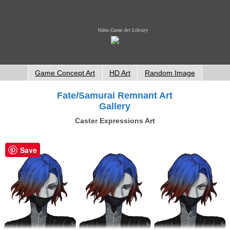
Video Game Art Library
Game Concept Art
HD Art
Random Image
Fate/Samurai Remnant Art
Gallery
Caster Expressions Art
Save