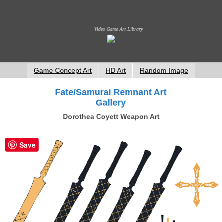
Video Game Art Library
Game Concept Art
HD Art
Random Image
Fate/Samurai Remnant Art
Gallery
Dorothea Coyett Weapon Art
Save