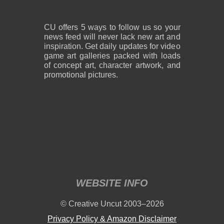
CU offers 5 ways to follow us so your
news feed will never lack new art and
inspiration. Get daily updates for video
game art galleries packed with loads
of concept art, character artwork, and
promotional pictures.
WEBSITE INFO
© Creative Uncut 2003–2026
Privacy Policy & Amazon Disclaimer