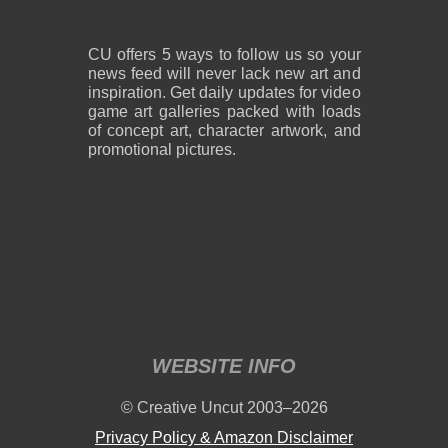
CU offers 5 ways to follow us so your
news feed will never lack new art and
inspiration. Get daily updates for video
game art galleries packed with loads
of concept art, character artwork, and
promotional pictures.
WEBSITE INFO
© Creative Uncut 2003–2026
Privacy Policy & Amazon Disclaimer