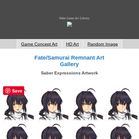
Video Game Art Library
Game Concept Art
HD Art
Random Image
Fate/Samurai Remnant Art
Gallery
Saber Expressions Artwork
Save