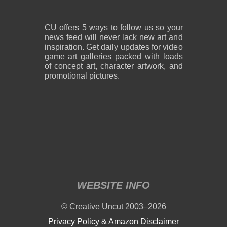
CU offers 5 ways to follow us so your
news feed will never lack new art and
inspiration. Get daily updates for video
game art galleries packed with loads
of concept art, character artwork, and
promotional pictures.
WEBSITE INFO
© Creative Uncut 2003–2026
Privacy Policy & Amazon Disclaimer