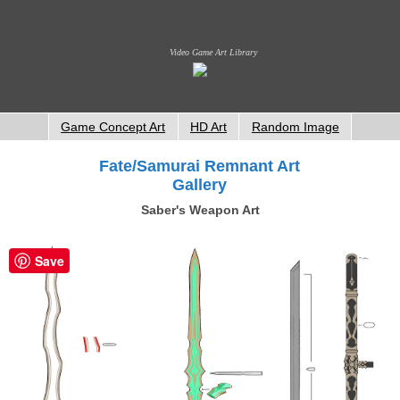
Video Game Art Library
Game Concept Art
HD Art
Random Image
Fate/Samurai Remnant Art
Gallery
Saber's Weapon Art
Save