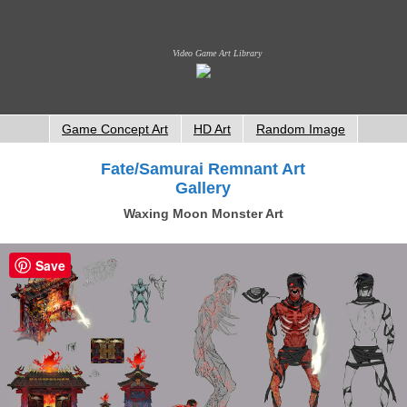
Video Game Art Library
Game Concept Art
HD Art
Random Image
Fate/Samurai Remnant Art
Gallery
Waxing Moon Monster Art
Save