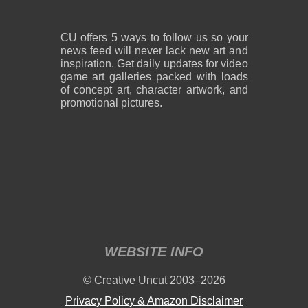
CU offers 5 ways to follow us so your
news feed will never lack new art and
inspiration. Get daily updates for video
game art galleries packed with loads
of concept art, character artwork, and
promotional pictures.
WEBSITE INFO
© Creative Uncut 2003–2026
Privacy Policy & Amazon Disclaimer