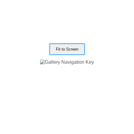
Fit to Screen