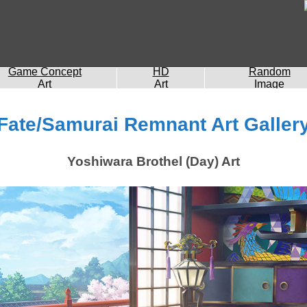
Game Concept
HD
Random
Art
Art
Image
Fate/Samurai Remnant Art Galler
Yoshiwara Brothel (Day) Art