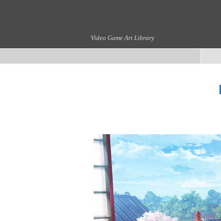
Video Game Art Library