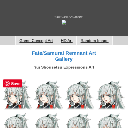
Video Game Art Library
Game Concept Art
HD Art
Random Image
Fate/Samurai Remnant Art
Gallery
Yui Shousetsu Expressions Art
Save