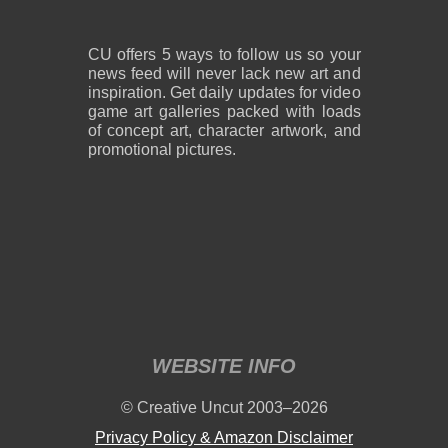
CU offers 5 ways to follow us so your
news feed will never lack new art and
inspiration. Get daily updates for video
game art galleries packed with loads
of concept art, character artwork, and
promotional pictures.
WEBSITE INFO
© Creative Uncut 2003–2026
Privacy Policy & Amazon Disclaimer