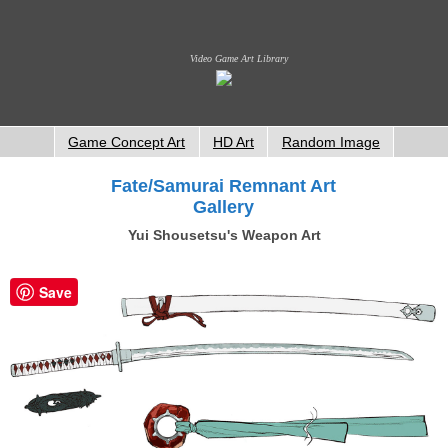
Video Game Art Library
Game Concept Art
HD Art
Random Image
Fate/Samurai Remnant Art
Gallery
Yui Shousetsu's Weapon Art
Save