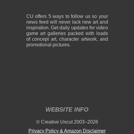
CU offers 5 ways to follow us so your
news feed will never lack new art and
inspiration. Get daily updates for video
game art galleries packed with loads
of concept art, character artwork, and
promotional pictures.
WEBSITE INFO
© Creative Uncut 2003–2026
Privacy Policy & Amazon Disclaimer