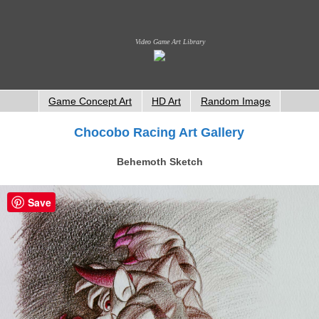
Video Game Art Library
Game Concept Art
HD Art
Random Image
Chocobo Racing Art Gallery
Behemoth Sketch
Save