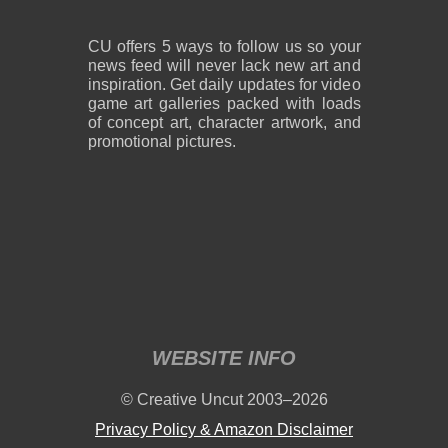
CU offers 5 ways to follow us so your
news feed will never lack new art and
inspiration. Get daily updates for video
game art galleries packed with loads
of concept art, character artwork, and
promotional pictures.
WEBSITE INFO
© Creative Uncut 2003–2026
Privacy Policy & Amazon Disclaimer