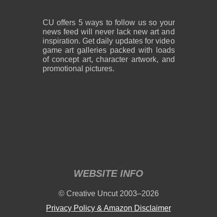
CU offers 5 ways to follow us so your
news feed will never lack new art and
inspiration. Get daily updates for video
game art galleries packed with loads
of concept art, character artwork, and
promotional pictures.
WEBSITE INFO
© Creative Uncut 2003–2026
Privacy Policy & Amazon Disclaimer