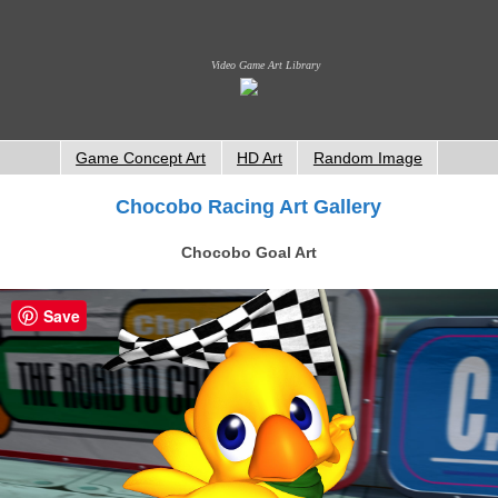
Video Game Art Library
Game Concept Art
HD Art
Random Image
Chocobo Racing Art Gallery
Chocobo Goal Art
Save