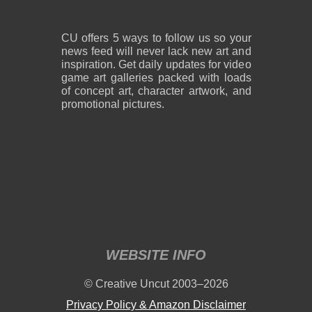
CU offers 5 ways to follow us so your
news feed will never lack new art and
inspiration. Get daily updates for video
game art galleries packed with loads
of concept art, character artwork, and
promotional pictures.
WEBSITE INFO
© Creative Uncut 2003–2026
Privacy Policy & Amazon Disclaimer