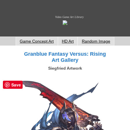
Video Game Art Library
Game Concept Art
HD Art
Random Image
Granblue Fantasy Versus: Rising
Art Gallery
Siegfried Artwork
Save