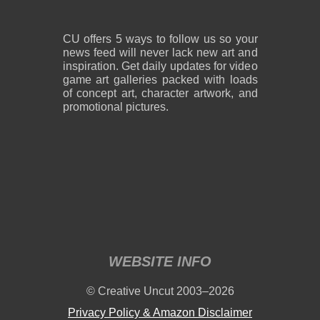
CU offers 5 ways to follow us so your
news feed will never lack new art and
inspiration. Get daily updates for video
game art galleries packed with loads
of concept art, character artwork, and
promotional pictures.
WEBSITE INFO
© Creative Uncut 2003–2026
Privacy Policy & Amazon Disclaimer