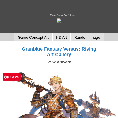
Video Game Art Library
Game Concept Art
HD Art
Random Image
Granblue Fantasy Versus: Rising
Art Gallery
Vane Artwork
Save