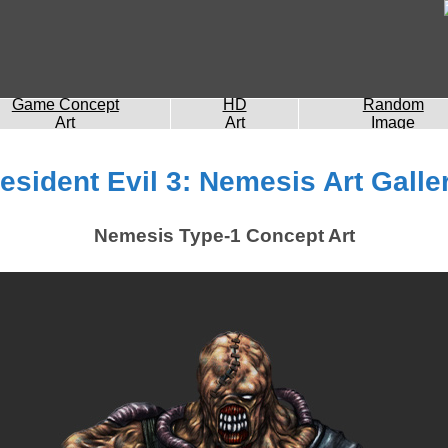
Game Concept
HD
Random
Art
Art
Image
esident Evil 3: Nemesis Art Galle
Nemesis Type-1 Concept Art