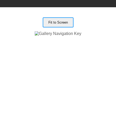
Fit to Screen