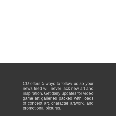
CU offers 5 ways to follow us so your
news feed will never lack new art and
inspiration. Get daily updates for video
game art galleries packed with loads
of concept art, character artwork, and
promotional pictures.