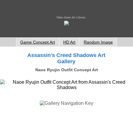
Video Game Art Library
Game Concept Art
HD Art
Random Image
Assassin's Creed Shadows Art
Gallery
Naoe Ryujin Outfit Concept Art