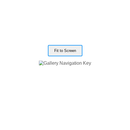
Fit to Screen