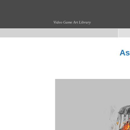
Video Game Art Library
As