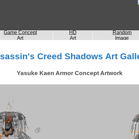
Game Concept
HD
Random
Art
Art
Image
sassin's Creed Shadows Art Gall
Yasuke Kaen Armor Concept Artwork