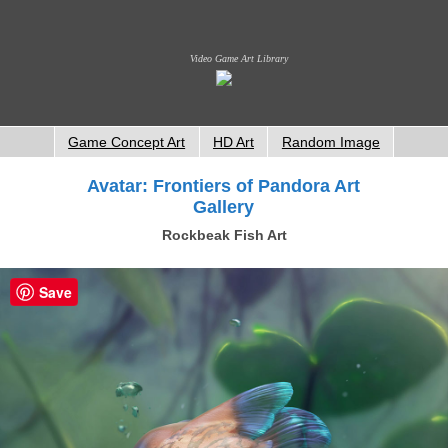
Video Game Art Library
Game Concept Art
HD Art
Random Image
Avatar: Frontiers of Pandora Art
Gallery
Rockbeak Fish Art
Save