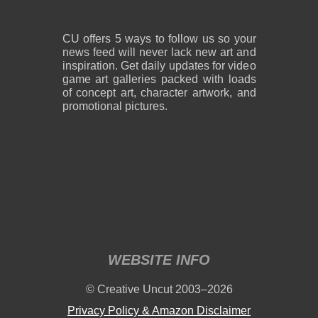
CU offers 5 ways to follow us so your
news feed will never lack new art and
inspiration. Get daily updates for video
game art galleries packed with loads
of concept art, character artwork, and
promotional pictures.
WEBSITE INFO
© Creative Uncut 2003–2026
Privacy Policy & Amazon Disclaimer