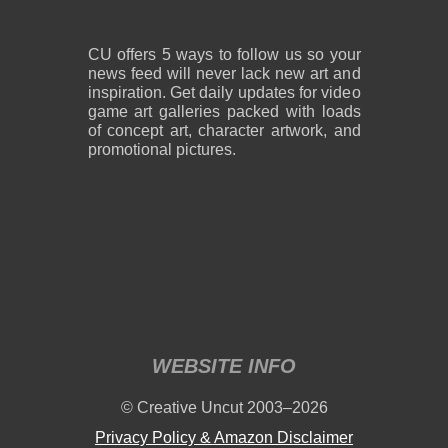
CU offers 5 ways to follow us so your
news feed will never lack new art and
inspiration. Get daily updates for video
game art galleries packed with loads
of concept art, character artwork, and
promotional pictures.
WEBSITE INFO
© Creative Uncut 2003–2026
Privacy Policy & Amazon Disclaimer