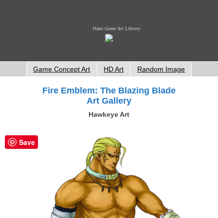
Video Game Art Library
Game Concept Art
HD Art
Random Image
Fire Emblem: The Blazing Blade
Art Gallery
Hawkeye Art
Save