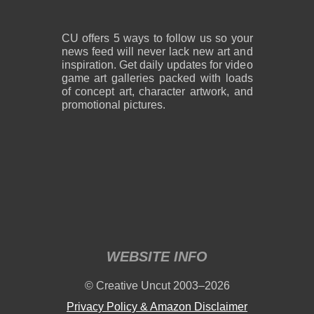
CU offers 5 ways to follow us so your
news feed will never lack new art and
inspiration. Get daily updates for video
game art galleries packed with loads
of concept art, character artwork, and
promotional pictures.
WEBSITE INFO
© Creative Uncut 2003–2026
Privacy Policy & Amazon Disclaimer