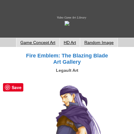
Video Game Art Library
Game Concept Art
HD Art
Random Image
Fire Emblem: The Blazing Blade
Art Gallery
Legault Art
Save