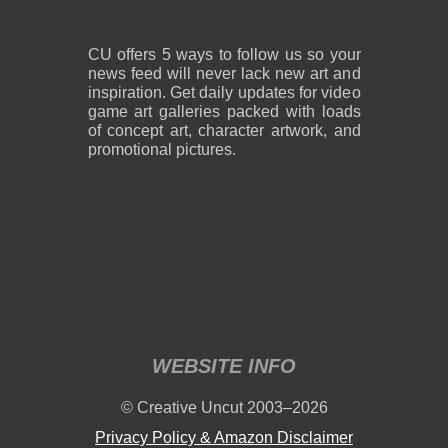
CU offers 5 ways to follow us so your
news feed will never lack new art and
inspiration. Get daily updates for video
game art galleries packed with loads
of concept art, character artwork, and
promotional pictures.
WEBSITE INFO
© Creative Uncut 2003–2026
Privacy Policy & Amazon Disclaimer