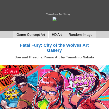
Video Game Art Library
Game Concept Art
HD Art
Random Image
Fatal Fury: City of the Wolves Art
Gallery
Joe and Preecha Promo Art by Tomohiro Nakata
Save