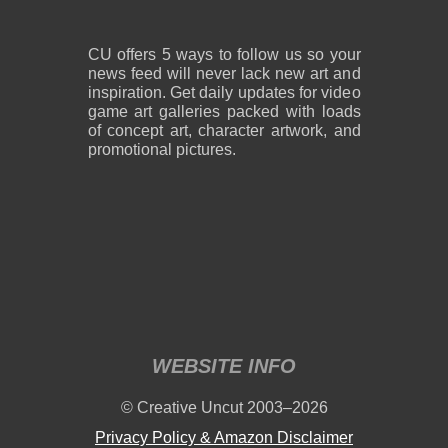
CU offers 5 ways to follow us so your
news feed will never lack new art and
inspiration. Get daily updates for video
game art galleries packed with loads
of concept art, character artwork, and
promotional pictures.
WEBSITE INFO
© Creative Uncut 2003–2026
Privacy Policy & Amazon Disclaimer