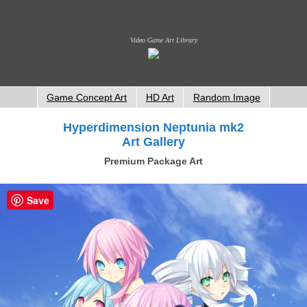
Video Game Art Library
Game Concept Art
HD Art
Random Image
Hyperdimension Neptunia mk2
Art Gallery
Premium Package Art
Save