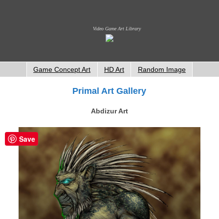
Video Game Art Library
Game Concept Art
HD Art
Random Image
Primal Art Gallery
Abdizur Art
Save