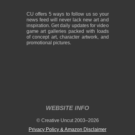
CU offers 5 ways to follow us so your
news feed will never lack new art and
inspiration. Get daily updates for video
game art galleries packed with loads
of concept art, character artwork, and
promotional pictures.
WEBSITE INFO
© Creative Uncut 2003–2026
Privacy Policy & Amazon Disclaimer