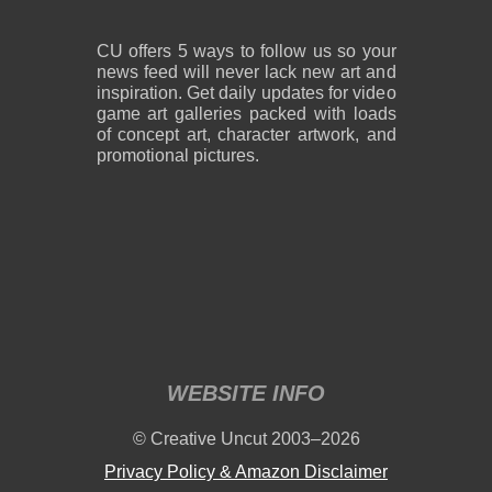
CU offers 5 ways to follow us so your
news feed will never lack new art and
inspiration. Get daily updates for video
game art galleries packed with loads
of concept art, character artwork, and
promotional pictures.
WEBSITE INFO
© Creative Uncut 2003–2026
Privacy Policy & Amazon Disclaimer