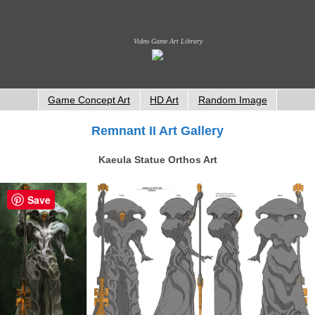
Video Game Art Library
Game Concept Art
HD Art
Random Image
Remnant II Art Gallery
Kaeula Statue Orthos Art
Save