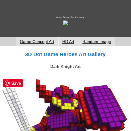
Video Game Art Library
Game Concept Art
HD Art
Random Image
3D Dot Game Heroes Art Gallery
Dark Knight Art
Save