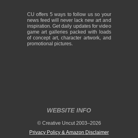
CU offers 5 ways to follow us so your
news feed will never lack new art and
inspiration. Get daily updates for video
game art galleries packed with loads
of concept art, character artwork, and
promotional pictures.
WEBSITE INFO
© Creative Uncut 2003–2026
Privacy Policy & Amazon Disclaimer