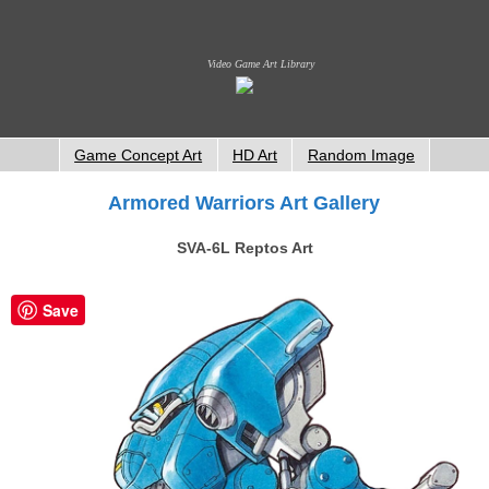
Video Game Art Library
Game Concept Art
HD Art
Random Image
Armored Warriors Art Gallery
SVA-6L Reptos Art
Save