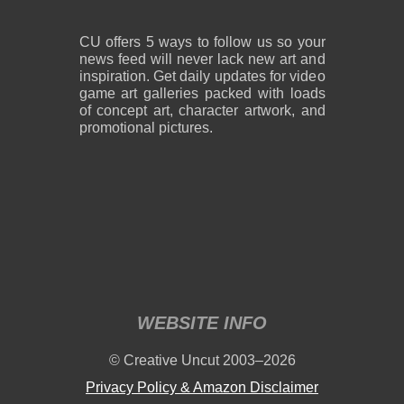
CU offers 5 ways to follow us so your
news feed will never lack new art and
inspiration. Get daily updates for video
game art galleries packed with loads
of concept art, character artwork, and
promotional pictures.
WEBSITE INFO
© Creative Uncut 2003–2026
Privacy Policy & Amazon Disclaimer