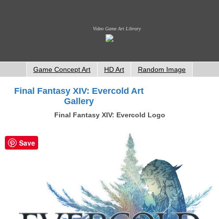
Video Game Art Library
Game Concept Art
HD Art
Random Image
Final Fantasy XIV: Evercold Art
Gallery
Final Fantasy XIV: Evercold Logo
Save