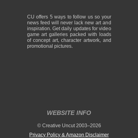
CU offers 5 ways to follow us so your
news feed will never lack new art and
inspiration. Get daily updates for video
game art galleries packed with loads
of concept art, character artwork, and
promotional pictures.
WEBSITE INFO
© Creative Uncut 2003–2026
Privacy Policy & Amazon Disclaimer