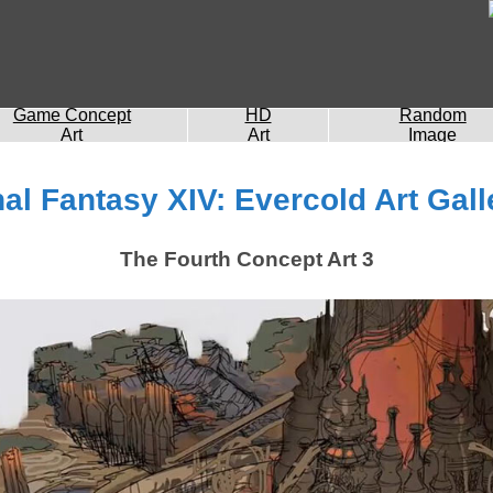
Game Concept
HD
Random
Art
Art
Image
nal Fantasy XIV: Evercold Art Gall
The Fourth Concept Art 3