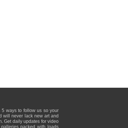
 5 ways to follow us so your
 will never lack new art and
on. Get daily updates for video
 galleries packed with loads