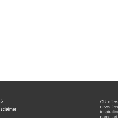
26
CU offers
news feed
isclaimer
inspirati
game art