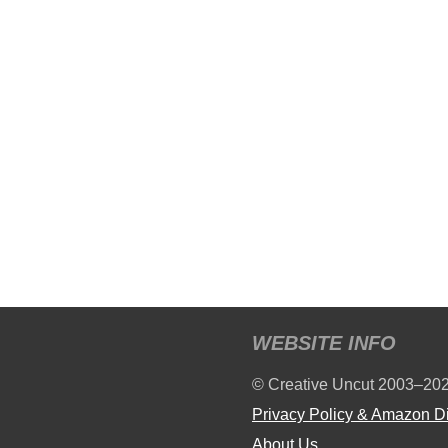
WEBSITE INFO
© Creative Uncut 2003–20
Privacy Policy & Amazon D
About Us