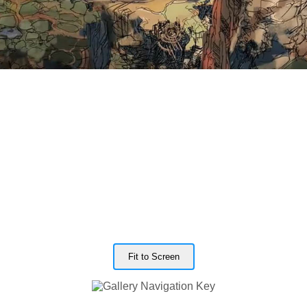
Fit to Screen