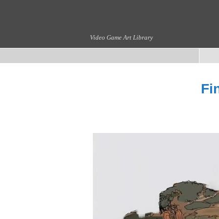
Video Game Art Library
Fi