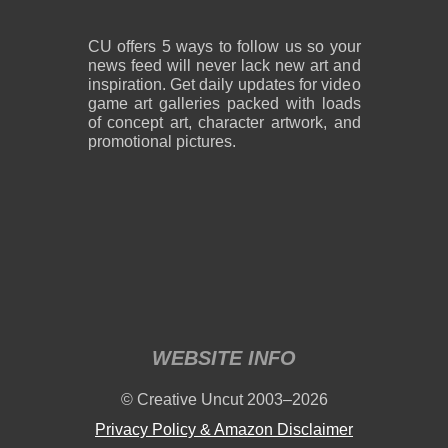
CU offers 5 ways to follow us so your
news feed will never lack new art and
inspiration. Get daily updates for video
game art galleries packed with loads
of concept art, character artwork, and
promotional pictures.
WEBSITE INFO
© Creative Uncut 2003–2026
Privacy Policy & Amazon Disclaimer