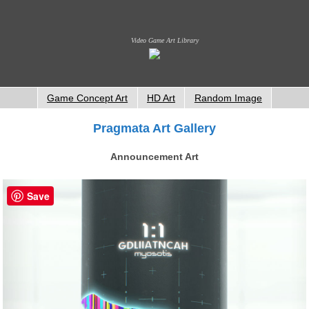
Video Game Art Library
Game Concept Art
HD Art
Random Image
Pragmata Art Gallery
Announcement Art
Save