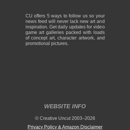
CU offers 5 ways to follow us so your
news feed will never lack new art and
inspiration. Get daily updates for video
game art galleries packed with loads
of concept art, character artwork, and
promotional pictures.
WEBSITE INFO
© Creative Uncut 2003–2026
Privacy Policy & Amazon Disclaimer