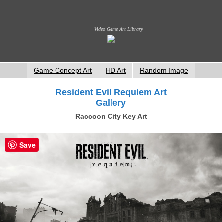
Video Game Art Library
Game Concept Art
HD Art
Random Image
Resident Evil Requiem Art
Gallery
Raccoon City Key Art
Save