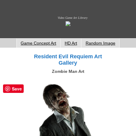
Video Game Art Library
Game Concept Art
HD Art
Random Image
Resident Evil Requiem Art
Gallery
Zombie Man Art
Save