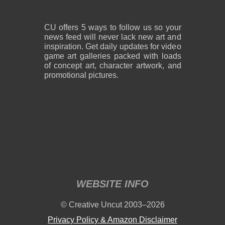
CU offers 5 ways to follow us so your
news feed will never lack new art and
inspiration. Get daily updates for video
game art galleries packed with loads
of concept art, character artwork, and
promotional pictures.
WEBSITE INFO
© Creative Uncut 2003–2026
Privacy Policy & Amazon Disclaimer