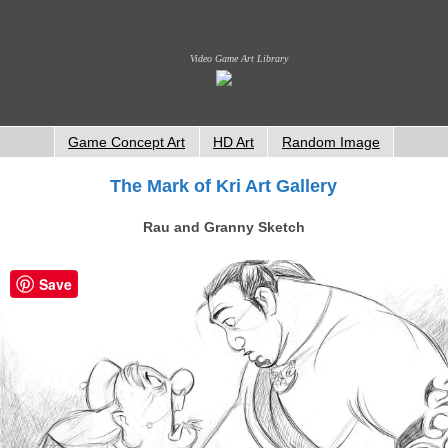
Video Game Art Library
Game Concept Art
HD Art
Random Image
The Mark of Kri Art Gallery
Rau and Granny Sketch
Save