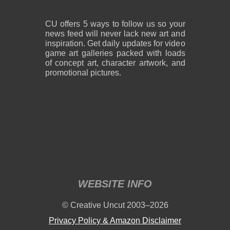
CU offers 5 ways to follow us so your
news feed will never lack new art and
inspiration. Get daily updates for video
game art galleries packed with loads
of concept art, character artwork, and
promotional pictures.
WEBSITE INFO
© Creative Uncut 2003–2026
Privacy Policy & Amazon Disclaimer