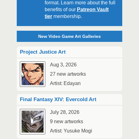
format. Learn more about the full
benefits of our
Patreon Vault
tier
membership.
New Video Game Art Galleries
Project Justice Art
Aug 3, 2026
27 new artworks
Artist: Edayan
Final Fantasy XIV: Evercold Art
July 28, 2026
9 new artworks
Artist: Yusuke Mogi