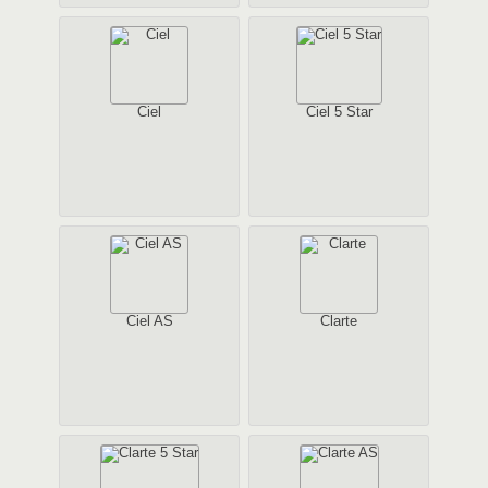
Ciel
Ciel 5 Star
Ciel AS
Clarte