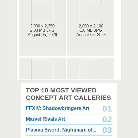
2,000 x 2,350
2,000 x 2,100
2.08 MB JPG
1.6 MB JPG
August 05, 2026
August 05, 2026
2,000 x 2,360
2,000 x 2,360
TOP 10 MOST VIEWED
1.08 MB JPG
1.35 MB JPG
August 05, 2026
August 05, 2026
CONCEPT ART GALLERIES
01
FFXIV: Shadowbringers Art
02
Marvel Rivals Art
03
Plasma Sword: Nightmare of...