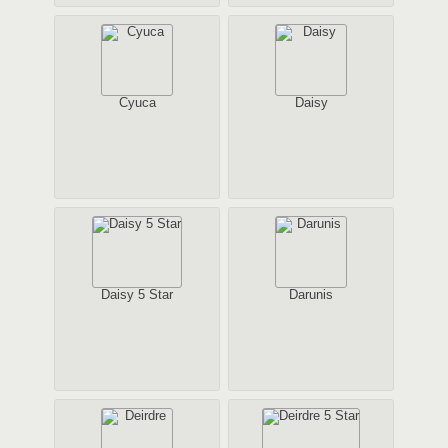
Cyuca
Daisy
Daisy 5 Star
Darunis