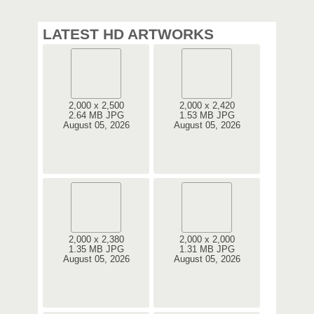
LATEST HD ARTWORKS
2,000 x 2,500
2,000 x 2,420
2.64 MB JPG
1.53 MB JPG
August 05, 2026
August 05, 2026
2,000 x 2,380
2,000 x 2,000
1.35 MB JPG
1.31 MB JPG
August 05, 2026
August 05, 2026