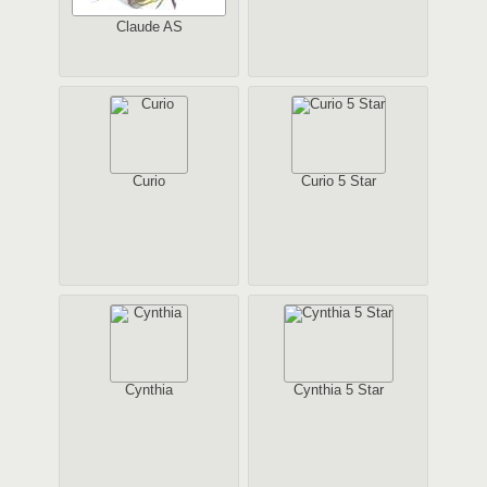
Claude AS
Curio
Curio 5 Star
Cynthia
Cynthia 5 Star