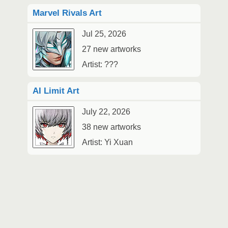
Marvel Rivals Art
Jul 25, 2026
27 new artworks
Artist: ???
AI Limit Art
July 22, 2026
38 new artworks
Artist: Yi Xuan