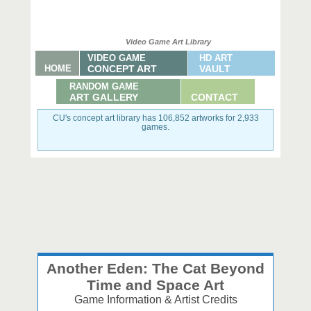
Video Game Art Library
VIDEO GAME
HD ART
HOME
CONCEPT ART
VAULT
RANDOM GAME
ART GALLERY
CONTACT
CU's concept art library has 106,852 artworks for 2,933
games.
Another Eden: The Cat Beyond
Time and Space Art
Game Information & Artist Credits