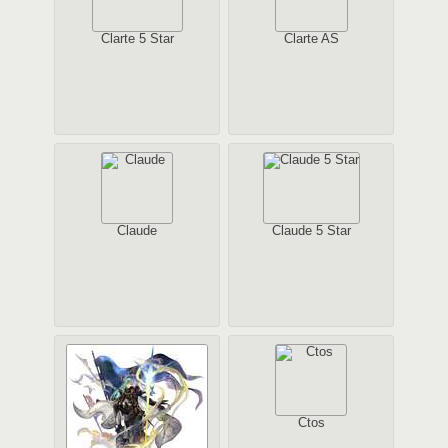
Clarte 5 Star
Clarte AS
Claude
Claude 5 Star
Ctos