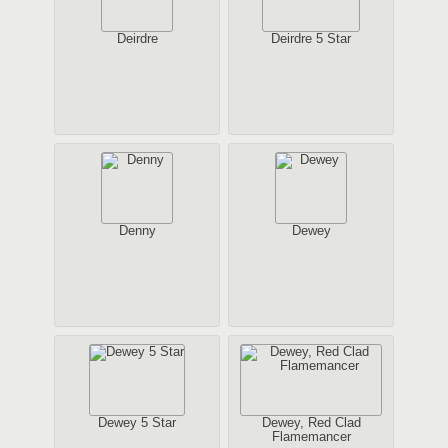
Deirdre
Deirdre 5 Star
Denny
Dewey
Dewey 5 Star
Dewey, Red Clad
Flamemancer