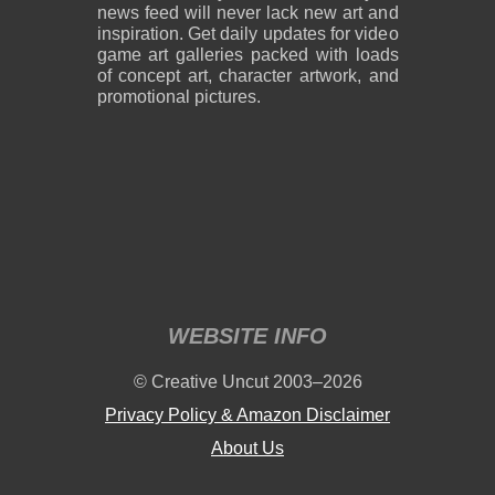
news feed will never lack new art and
inspiration. Get daily updates for video
game art galleries packed with loads
of concept art, character artwork, and
promotional pictures.
2,600 x 1,800
2,600 x 1,800
859 KB PNG
889 KB PNG
August 05, 2026
August 05, 2026
WEBSITE INFO
2,600 x 1,800
2,600 x 1,800
© Creative Uncut 2003–2026
1.19 MB PNG
1.18 MB PNG
August 05, 2026
August 05, 2026
Privacy Policy & Amazon Disclaimer
About Us