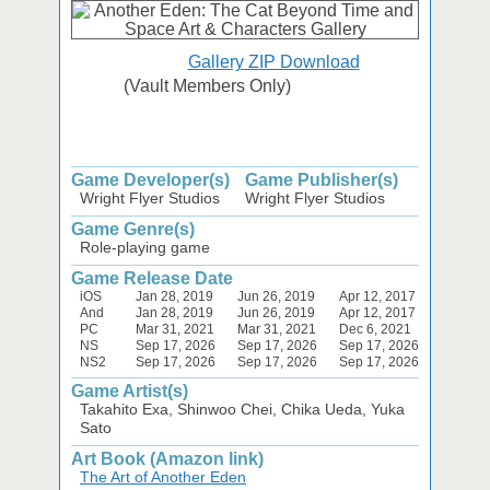
Gallery ZIP Download
(Vault Members Only)
Game Developer(s)
Game Publisher(s)
Wright Flyer Studios
Wright Flyer Studios
Game Genre(s)
Role-playing game
Game Release Date
iOS
Jan 28, 2019
Jun 26, 2019
Apr 12, 2017
And
Jan 28, 2019
Jun 26, 2019
Apr 12, 2017
PC
Mar 31, 2021
Mar 31, 2021
Dec 6, 2021
NS
Sep 17, 2026
Sep 17, 2026
Sep 17, 2026
NS2
Sep 17, 2026
Sep 17, 2026
Sep 17, 2026
Game Artist(s)
Takahito Exa, Shinwoo Chei, Chika Ueda, Yuka
Sato
Art Book (Amazon link)
The Art of Another Eden