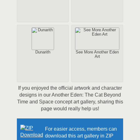
Dunarith
See More Another Eden
Art
If you enjoyed the official artwork and character
designs in our Another Eden: The Cat Beyond
Time and Space concept art gallery, sharing this
page would really help us!
For easier access, members can
download this art gallery in ZIP