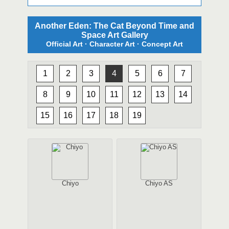
Another Eden: The Cat Beyond Time and
Space Art Gallery
Official Art · Character Art · Concept Art
1
2
3
4
5
6
7
8
9
10
11
12
13
14
15
16
17
18
19
Chiyo
Chiyo AS